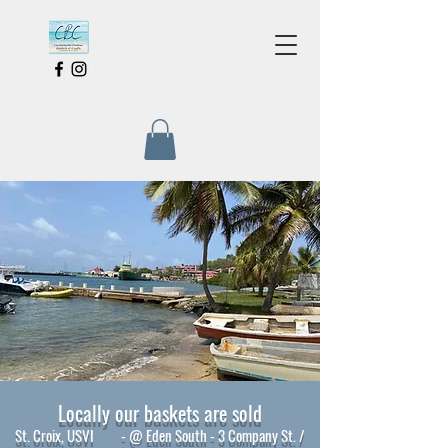
Locally our baskets are sold
St. Croix, USVI - @ Eden South - 3 Company St. /