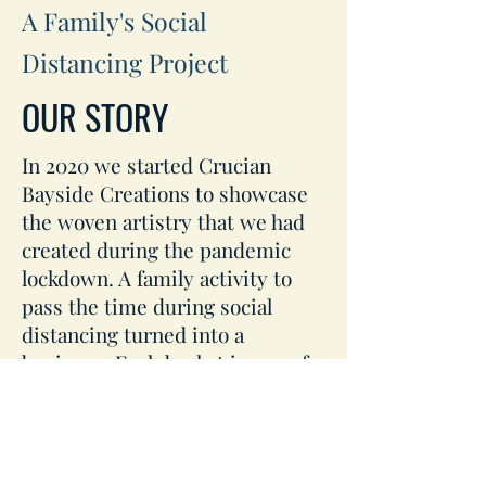
A Family's Social
Distancing Project
OUR STORY
In 2020 we started Crucian
Bayside Creations to showcase
the woven artistry that we had
created during the pandemic
lockdown. A family activity to
pass the time during social
distancing turned into a
business. Each basket is one of a
kind. Browse our products page
and call our customer service
agents to create and purchase
your original Crucian Market