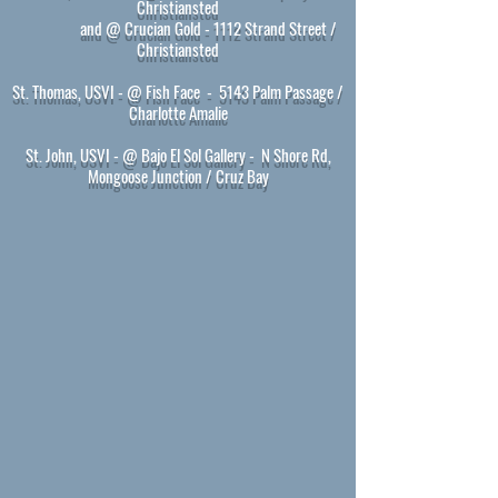
Christiansted
and @ Crucian Gold - 1112 Strand Street /
Christiansted
St. Thomas, USVI - @ Fish Face
- 5143 Palm Passage /
Charlotte Amalie
St. John, USVI - @ Bajo El Sol Gallery
- N Shore Rd,
Mongoose Junction / Cruz Bay