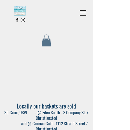
Locally our baskets are sold
St. Croix, USVI - @ Eden South - 3 Company St. /
Christiansted
and @ Crucian Gold - 1112 Strand Street /
Christiansted