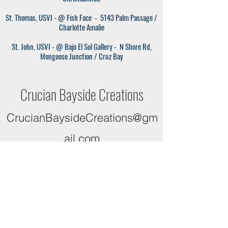
St. Thomas, USVI - @ Fish Face
- 5143 Palm Passage /
Charlotte Amalie
St. John, USVI - @ Bajo El Sol Gallery
- N Shore Rd,
Mongoose Junction / Cruz Bay
Crucian Bayside Creations
CrucianBaysideCreations@gm
ail.com
340-422-0151