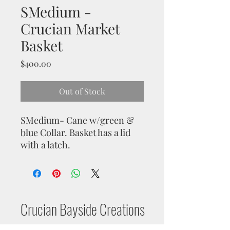
SMedium -
Crucian Market
Basket
Price
$400.00
Out of Stock
SMedium- Cane w/green &
blue Collar. Basket has a lid
with a latch.
Crucian Bayside Creations