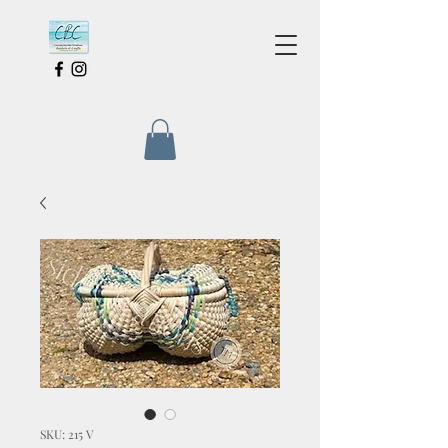
SKU: 215 V